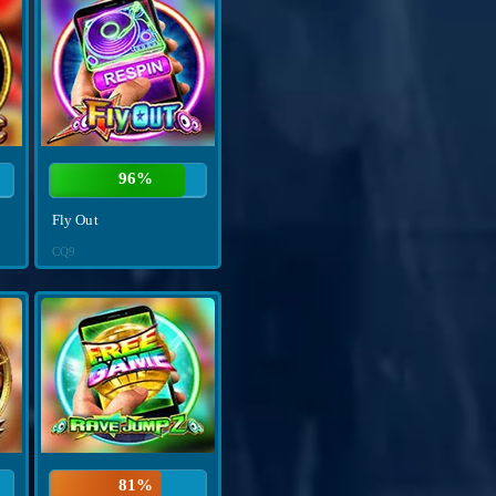
96%
Fly Out
CQ9
81%