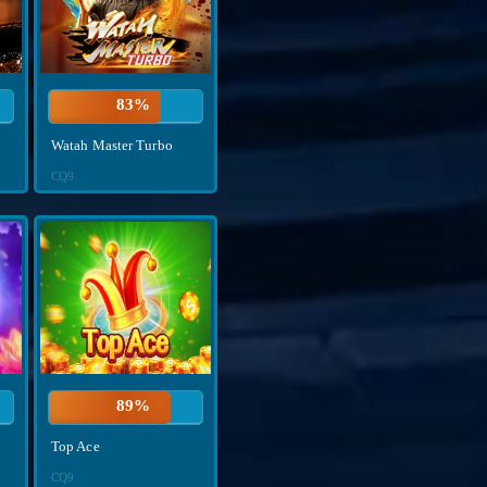
83%
Watah Master Turbo
CQ9
89%
Top Ace
CQ9