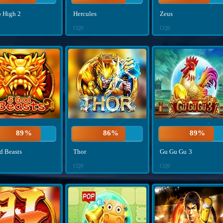
 High 2
Hercules
Zeus
CQ9
CQ9
89%
86%
89%
d Beasts
Thor
Gu Gu Gu 3
CQ9
CQ9