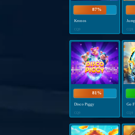
87%
Kronos
Jump
CQ9
CQ9
81%
Disco Piggy
Go F
CQ9
CQ9