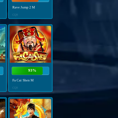
Rave Jump 2 M
CQ9
93%
Fa Cai Shen M
CQ9