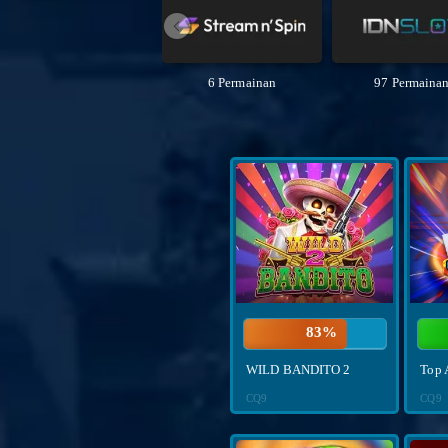
6 Permainan
97 Permaina
83%
WILD BANDITO 2
Top 
CQ9
CQ9