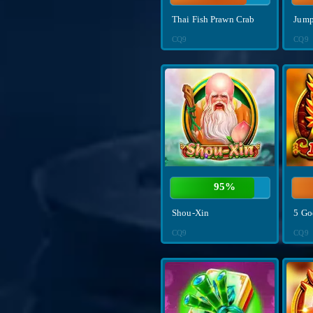
Thai Fish Prawn Crab
Jump
CQ9
CQ9
95%
Shou-Xin
5 Go
CQ9
CQ9