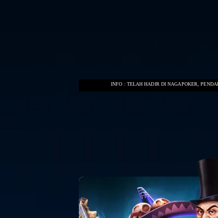
INFO : TELAH HADIR DI NAGAPOKER, PENDAFTARAN E-WALLET (DANA, OVO, GOPAY, L