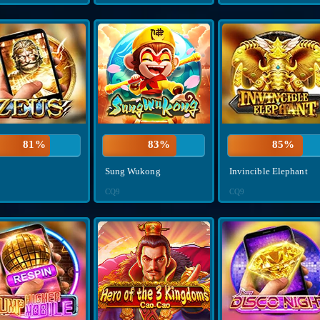
81%
83%
85%
Sung Wukong
Invincible Elephant
CQ9
CQ9