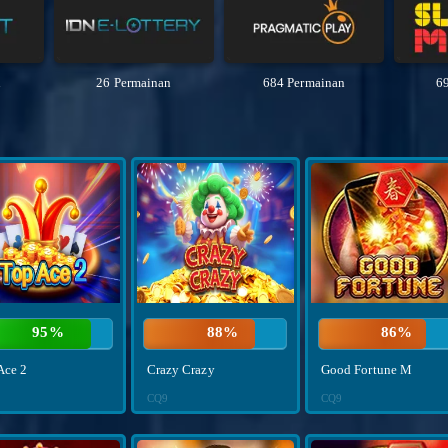
n
26 Permainan
684 Permainan
6
95%
88%
86%
Ace 2
Crazy Crazy
Good Fortune M
CQ9
CQ9