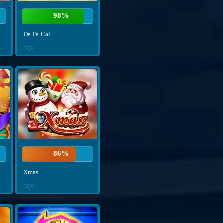
98%
Da Fa Cai
CQ9
86%
Xmas
CQ9