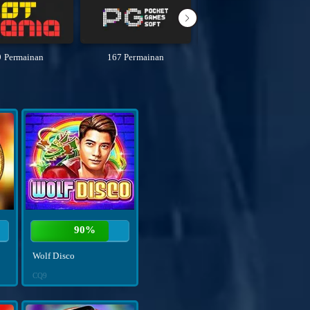
9 Permainan
167 Permainan
76 Permainan
90%
Wolf Disco
CQ9