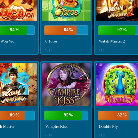
94%
84%
97%
 Won Won
6 Toros
Watah Master 2
CQ9
CQ9
89%
95%
82%
h Master
Vampire Kiss
Double Fly
CQ9
CQ9