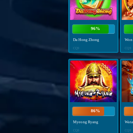
96%
Da Hong Zhong
Won
CQ9
CQ9
86%
Myeong Ryang
Wata
CQ9
CQ9