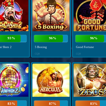
93%
96%
96%
ai Shen 2
5 Boxing
Good Fortune
CQ9
CQ9
83%
87%
83%