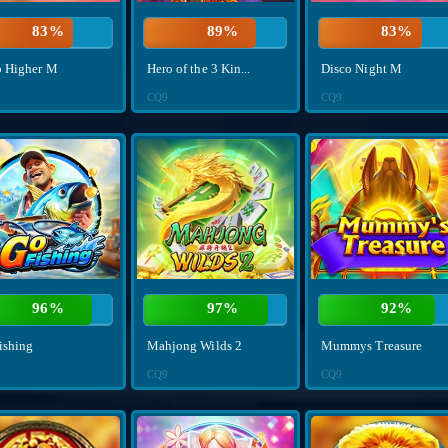
83%
89%
83%
 Higher M
Hero of the 3 Kin...
Disco Night M
CQ9
CQ9
96%
97%
92%
ishing
Mahjong Wilds 2
Mummys Treasure
CQ9
CQ9