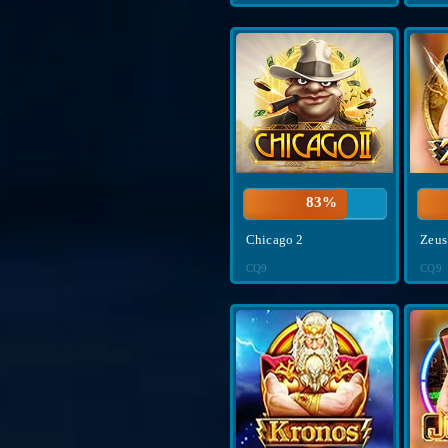
83%
Chicago 2
Zeus
CQ9
CQ9