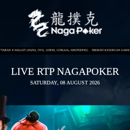
INKAJA, SHOPEEPAY) .. NIKMATI KESERUAN GAME TERBARU TOTO
LIVE RTP NAGAPOKER
SATURDAY, 08 AUGUST 2026