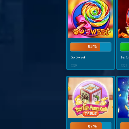
83%
So Sweet
Fa C
CQ9
CQ9
87%