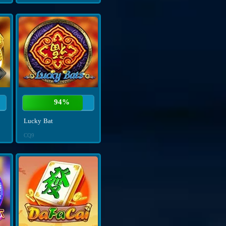
94%
Lucky Bat
CQ9