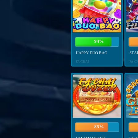
94%
HAPPY DUO BAO
STA
FA CHAI
FA C
85%