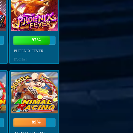
97%
PHOENIX FEVER
FA CHAI
89%