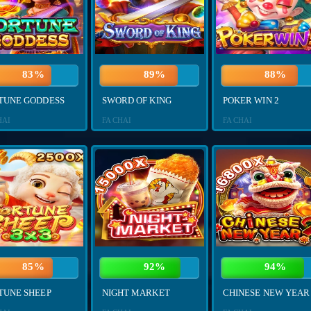
83%
89%
88%
TUNE GODDESS
SWORD OF KING
POKER WIN 2
HAI
FA CHAI
FA CHAI
85%
92%
94%
TUNE SHEEP
NIGHT MARKET
CHINESE NEW YEAR