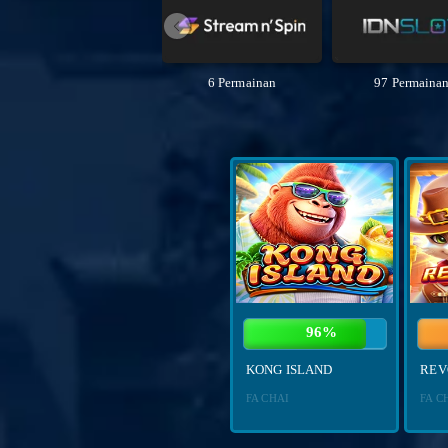
6 Permainan
97 Permaina
96%
KONG ISLAND
REV
FA CHAI
FA C