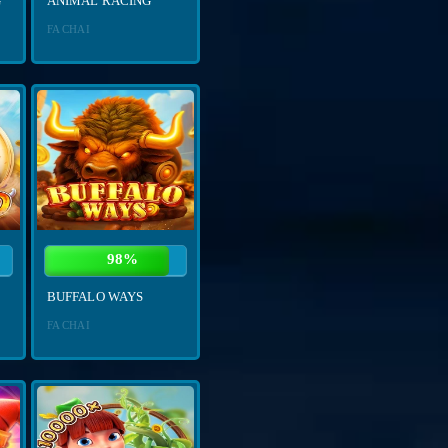
G
ANIMAL RACING
FA CHAI
98%
BUFFALO WAYS
FA CHAI