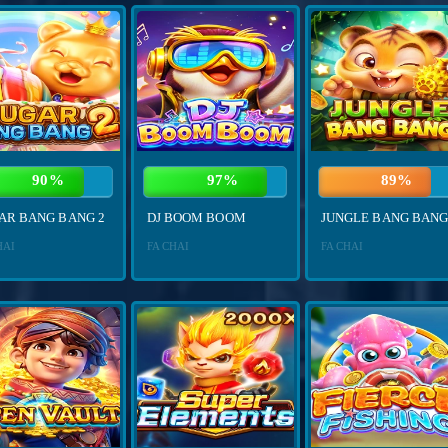
90%
97%
89%
AR BANG BANG 2
DJ BOOM BOOM
JUNGLE BANG BAN
HAI
FA CHAI
FA CHAI