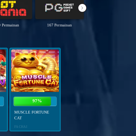
9 Permainan
167 Permainan
76 Permainan
97%
MUSCLE FORTUNE
CAT
FA CHAI