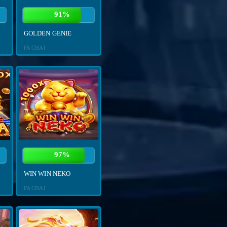
91%
GOLDEN GENIE
FA CHAI
97%
WIN WIN NEKO
FA CHAI