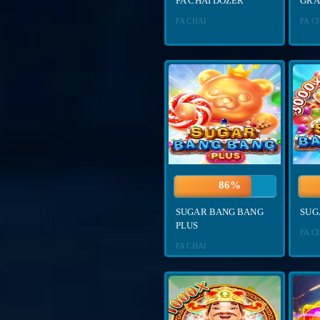
FA CHAI DOZER
GRA
FA CHAI
FA C
86%
SUGAR BANG BANG
SUG
PLUS
FA C
FA CHAI