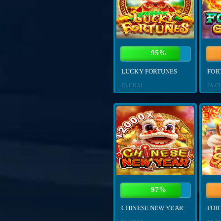
95%
LUCKY FORTUNES
FOR
FA CHAI
FA C
97%
CHINESE NEW YEAR
FOR