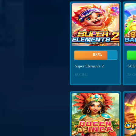
88%
Super Elements 2
SUG
FA CHAI
FA C