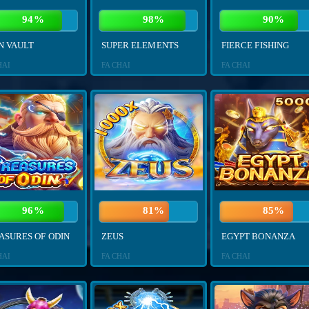
94%
98%
90%
N VAULT
SUPER ELEMENTS
FIERCE FISHING
HAI
FA CHAI
FA CHAI
96%
81%
85%
ASURES OF ODIN
ZEUS
EGYPT BONANZA
HAI
FA CHAI
FA CHAI