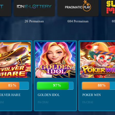
n
26 Permainan
684 Permainan
6
85%
97%
88%
OLVER HARE
GOLDEN IDOL
POKER WIN
HAI
FA CHAI
FA CHAI