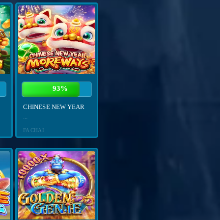
93%
G
CHINESE NEW YEAR
...
FA CHAI