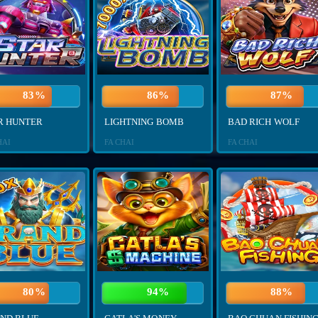
83%
86%
87%
R HUNTER
LIGHTNING BOMB
BAD RICH WOLF
HAI
FA CHAI
FA CHAI
80%
94%
88%