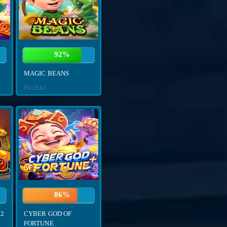
92%
MAGIC BEANS
FA CHAI
86%
 2
CYBER GOD OF
FORTUNE