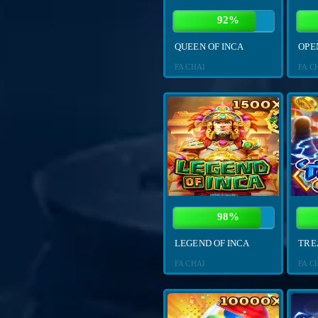
92%
QUEEN OF INCA
OPE
FA CHAI
FA C
98%
LEGEND OF INCA
TRE
FA CHAI
FA C