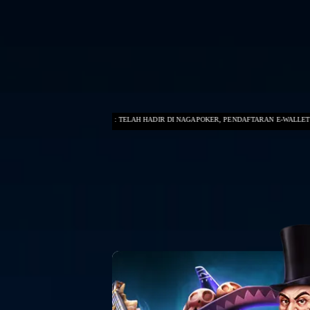
TELAH HADIR DI NAGAPOKER, PENDAFTARAN E-WALLET (DANA, OVO, GOPAY, LINKAJA, SHO