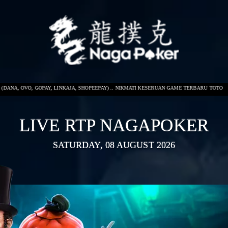
PEEPAY) .. NIKMATI KESERUAN GAME TERBARU TOTO
LIVE RTP NAGAPOKER
SATURDAY, 08 AUGUST 2026