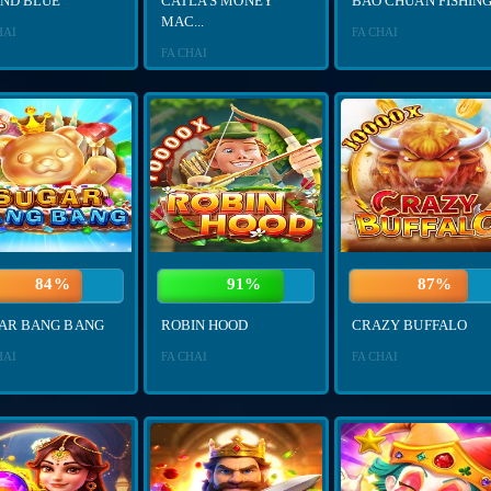
ND BLUE
CATLA'S MONEY
BAO CHUAN FISHIN
MAC...
HAI
FA CHAI
FA CHAI
84%
91%
87%
AR BANG BANG
ROBIN HOOD
CRAZY BUFFALO
HAI
FA CHAI
FA CHAI